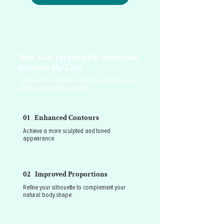
How Can Targeted Fat Reduction
Improve My Life?
Targeted fat reduction offers both physical and
emotional benefits, including:
01 Enhanced Contours
Achieve a more sculpted and toned
appearance.
02 Improved Proportions
Refine your silhouette to complement your
natural body shape.