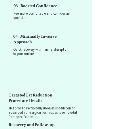
03 Boosted Confidence
Feel more comfortable and confident in
your skin.
04 Minimally Invasive
Approach
Quick recovery with minimal disruption
to your routine.
Targeted Fat Reduction
Procedure Details
This procedure typically involves liposuction or
advanced non-surgical techniques to remove fat
from specific areas.
Recovery and Follow-up