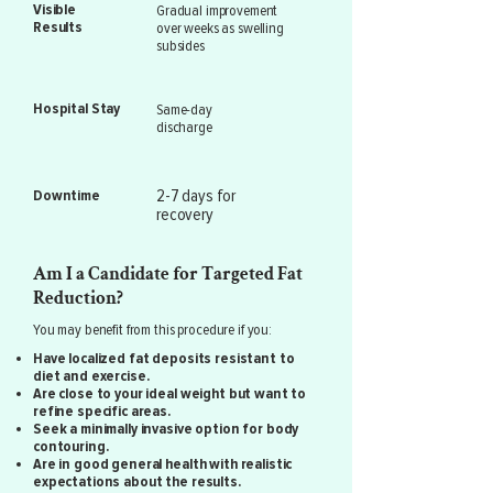
Visible
Gradual improvement
Results
over weeks as swelling
subsides
Hospital Stay
Same-day
discharge
2-7 days for
Downtime
recovery
Am I a Candidate for Targeted Fat
Reduction?
You may benefit from this procedure if you:
Have localized fat deposits resistant to
diet and exercise.
Are close to your ideal weight but want to
refine specific areas.
Seek a minimally invasive option for body
contouring.
Are in good general health with realistic
expectations about the results.