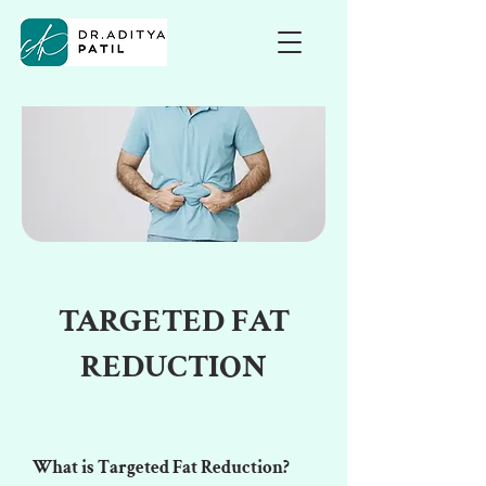
TARGETED FAT
REDUCTION
What is Targeted Fat Reduction?