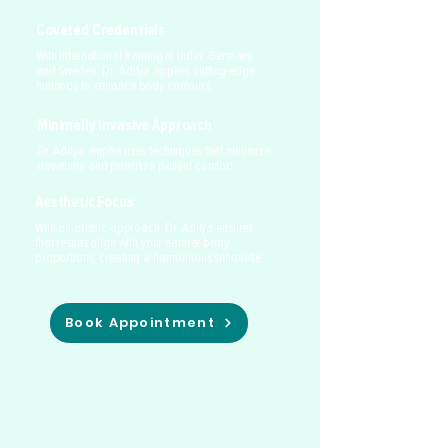
Coveted Credentials
With international training in India, Germany,
and Sweden, Dr. Aditya applies cutting-edge
methods to enhance body contours.
Minimally Invasive Approach
Dr. Aditya emphasizes techniques that minimize
downtime and prioritize patient comfort.
Aesthetic Focus
With an artistic approach, Dr. Aditya ensures
that results align with your natural body
proportions, creating a harmonious silhouette.
Book Appointment