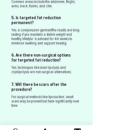
Common areas include the abdomen, thighs,
arms, back, flanks, and chin.
5. Is targeted fat reduction
permanent?
Yes, a compression garmentThe results are long-
lasting if you maintain a stable weight and
healthy lifestyle. is advised for 4-6 weeks to
minimize swelling and support healing.
6. Are there non-surgical options
for targeted fat reduction?
Yes, techniques like laser lipolysis and
cryolipolysis are non-surgical alternatives.
7. Will there be scars after the
procedure?
For surgical methods like liposuction, small
scars may be present but fade significantly over
time.