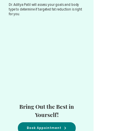
Dr. Aditya Patil will assess your goals and body
type to determine if targeted fat reduction is right
for you.
Bring Out the Best in
Yourself!
Book Appointment