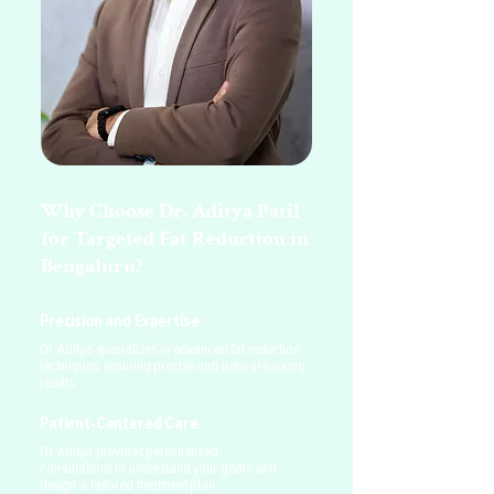
Why Choose Dr. Aditya Patil
for Targeted Fat Reduction in
Bengaluru?
Precision and Expertise
Dr. Aditya specializes in advanced fat reduction
techniques, ensuring precise and natural-looking
results.
Patient-Centered Care
Dr. Aditya provides personalized
consultations to understand your goals and
design a tailored treatment plan.