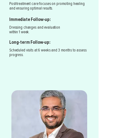
Post-treatment care focuses on promoting healing
and ensuring optimal results.
Immediate Follow-up:
Dressing changes and evaluation
within 1 week.
Long-term Follow-up:
Scheduled visits at 6 weeks and 3 months to assess
progress.