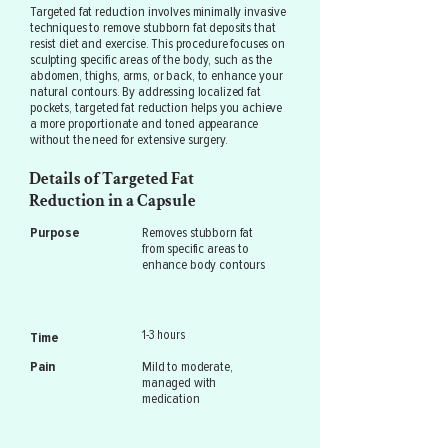
Targeted fat reduction involves minimally invasive
techniques to remove stubborn fat deposits that
resist diet and exercise. This procedure focuses on
sculpting specific areas of the body, such as the
abdomen, thighs, arms, or back, to enhance your
natural contours. By addressing localized fat
pockets, targeted fat reduction helps you achieve
a more proportionate and toned appearance
without the need for extensive surgery.
Details of Targeted Fat
Reduction in a Capsule
Purpose
Removes stubborn fat
from specific areas to
enhance body contours
1-3 hours
Time
Pain
Mild to moderate,
managed with
medication