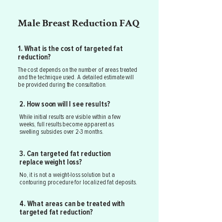
Male Breast Reduction FAQ
1. What is the cost of targeted fat
reduction?
The cost depends on the number of areas treated
and the technique used. A detailed estimate will
be provided during the consultation.
2. How soon will I see results?
While initial results are visible within a few
weeks, full results become apparent as
swelling subsides over 2-3 months.
3. Can targeted fat reduction
replace weight loss?
No, it is not a weight-loss solution but a
contouring procedure for localized fat deposits.
4. What areas can be treated with
targeted fat reduction?