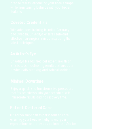
precise results, enhancing your nose’s shape
while maintaining balance with your facial
features.
Coveted Credentials
With advanced training in India, Germany,
and Sweden, Dr. Aditya ensures safe and
effective non-surgical rhinoplasty using the
latest techniques.
An Artist’s Eye
Dr. Aditya blends medical expertise with an
artistic touch, delivering results that are both
aesthetically pleasing and natural-looking.
Minimal Downtime
Enjoy a quick and transformative procedure
that fits seamlessly into your schedule, with
immediate results and no recovery time.
Patient-Centered Care
Dr. Aditya emphasizes personalized care,
ensuring your treatment aligns with your
expectations and provides optimal satisfaction.