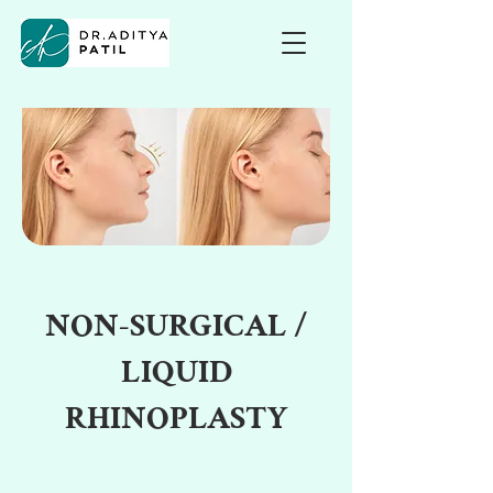
NON-SURGICAL /
LIQUID
RHINOPLASTY