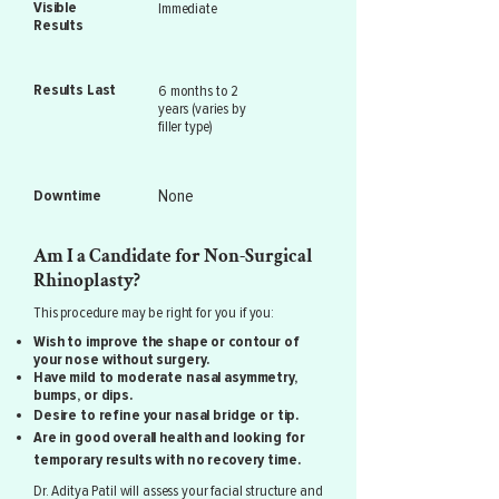
Visible
Immediate
Results
Results Last
6 months to 2
years (varies by
filler type)
None
Downtime
Am I a Candidate for Non-Surgical
Rhinoplasty?
This procedure may be right for you if you:
Wish to improve the shape or contour of
your nose without surgery.
Have mild to moderate nasal asymmetry,
bumps, or dips.
Desire to refine your nasal bridge or tip.
Are in good overall health and looking for
temporary results with no recovery time.
Dr. Aditya Patil will assess your facial structure and