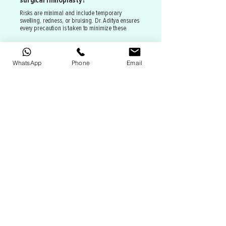
surgical rhinoplasty?
Risks are minimal and include temporary
swelling, redness, or bruising. Dr. Aditya ensures
every precaution is taken to minimize these.
WhatsApp
Phone
Email
Recent Smiles
Dr Aditya is one of the finest and best doctor I
have ever come across...his approach towards
patients is so good that I got the confidence in
the 1st consultation..I got liposuction on my
thighs as i always suffered from saddle bags
cz of which my body looked very
improportionate and I always felt
insecure...after the procedure I am in best
shape possible today..also I got this procedure
in such short notice and he arranged
everything in time although he was super busy
at that time. his work is just flawless I am so
happy and feel so confident...I can't thank him
enough he is just the besttttt.