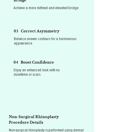
Bridge
Achieve a more defined and elevated bridge.
03 Correct Asymmetry
Balance uneven contours for a harmonious
appearance.
04 Boost Confidence
Enjoy an enhanced look with no
downtime or scars.
Non-Surgical Rhinoplasty
Procedure Details
Non-surgical rhinoplasty is performed using dermal