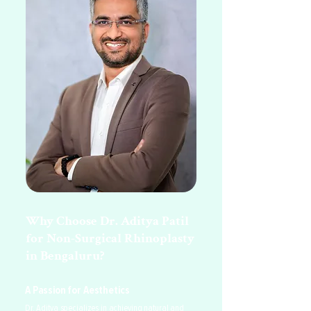
Why Choose Dr. Aditya Patil
for Non-Surgical Rhinoplasty
in Bengaluru?
A Passion for Aesthetics
Dr. Aditya specializes in achieving natural and