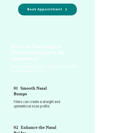
Book Appointment
How Can Non-Surgical
Rhinoplasty Improve My
Appearance?
This procedure provides subtle yet impactful
improvements, such as:
01 Smooth Nasal
Bumps
Fillers can create a straight and
symmetrical nose profile.
02 Enhance the Nasal