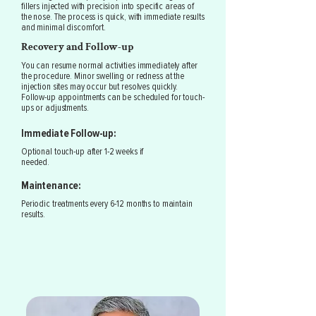
fillers injected with precision into specific areas of
the nose. The process is quick, with immediate results
and minimal discomfort.
Recovery and Follow-up
You can resume normal activities immediately after
the procedure. Minor swelling or redness at the
injection sites may occur but resolves quickly.
Follow-up appointments can be scheduled for touch-
ups or adjustments.
Immediate Follow-up:
Optional touch-up after 1-2 weeks if
needed.
Maintenance:
Periodic treatments every 6-12 months to maintain
results.