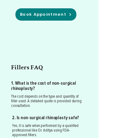
Book Appointment
Fillers FAQ
1. What is the cost of non-surgical
rhinoplasty?
The cost depends on the type and quantity of
filler used. A detailed quote is provided during
consultation.
2. Is non-surgical rhinoplasty safe?
Yes, it is safe when performed by a qualified
professional like Dr. Aditya using FDA-
approved fillers.