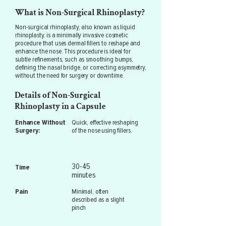
What is Non-Surgical Rhinoplasty?
Non-surgical rhinoplasty, also known as liquid
rhinoplasty, is a minimally invasive cosmetic
procedure that uses dermal fillers to reshape and
enhance the nose. This procedure is ideal for
subtle refinements, such as smoothing bumps,
defining the nasal bridge, or correcting asymmetry,
without the need for surgery or downtime.
Details of Non-Surgical
Rhinoplasty in a Capsule
Enhance Without
Quick, effective reshaping
Surgery:
of the nose using fillers.
30-45
Time
minutes
Pain
Minimal, often
described as a slight
pinch