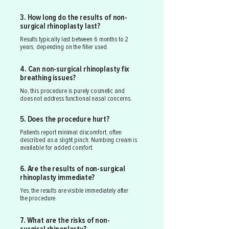
3. How long do the results of non-
surgical rhinoplasty last?
Results typically last between 6 months to 2
years, depending on the filler used.
4. Can non-surgical rhinoplasty fix
breathing issues?
No, this procedure is purely cosmetic and
does not address functional nasal concerns.
5. Does the procedure hurt?
Patients report minimal discomfort, often
described as a slight pinch. Numbing cream is
available for added comfort.
6. Are the results of non-surgical
rhinoplasty immediate?
Yes, the results are visible immediately after
the procedure.
7. What are the risks of non-