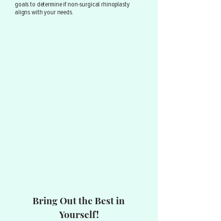
goals to determine if non-surgical rhinoplasty
aligns with your needs.
Bring Out the Best in
Yourself!